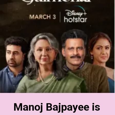
Manoj Bajpayee is