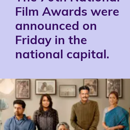
Film Awards were
announced on
Friday in the
national capital.