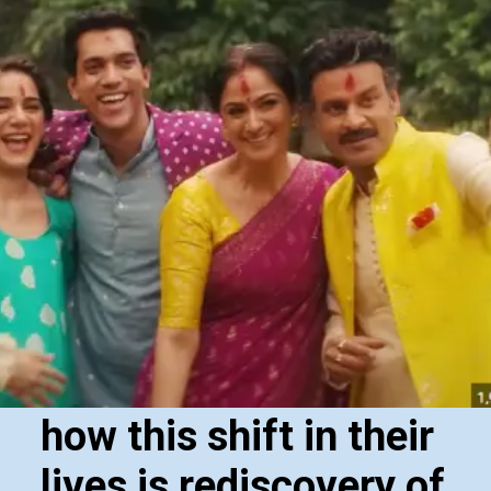
how this shift in their
lives is rediscovery of