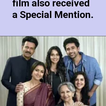
film also received
a Special Mention.