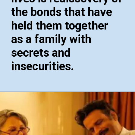
the bonds that have
held them together
as a family with
secrets and
insecurities.