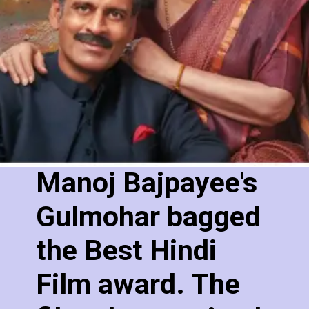
Manoj Bajpayee's
Gulmohar bagged
the Best Hindi
Film award. The