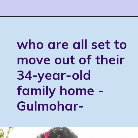
who are all set to
move out of their
34-year-old
family home -
Gulmohar-