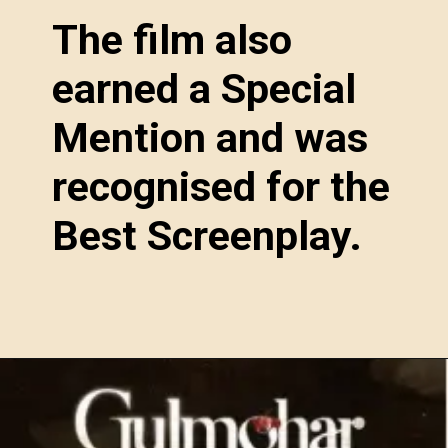
The film also
earned a Special
Mention and was
recognised for the
Best Screenplay.