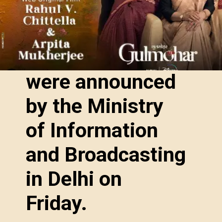
were announced
by the Ministry
of Information
and Broadcasting
in Delhi on
Friday.