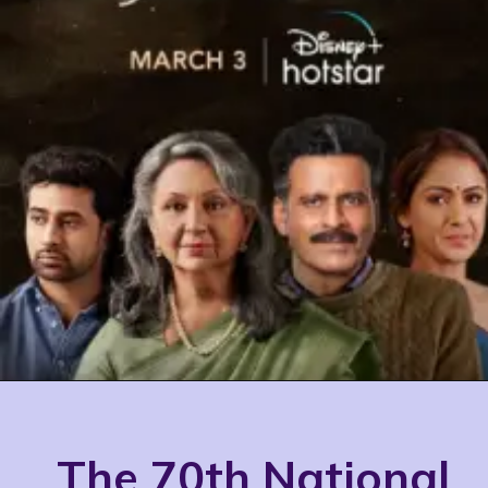
The 70th National