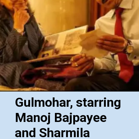
Gulmohar, starring
Manoj Bajpayee
and Sharmila