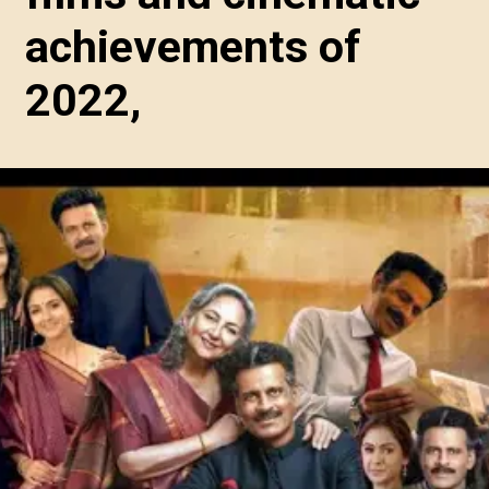
achievements of
2022,