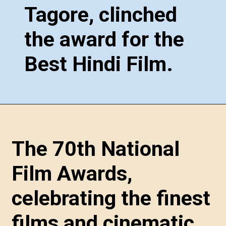
Tagore, clinched
the award for the
Best Hindi Film.
The 70th National
Film Awards,
celebrating the finest
films and cinematic