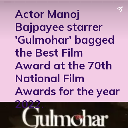
Actor Manoj
Bajpayee starrer
'Gulmohar' bagged
the Best Film
Award at the 70th
National Film
Awards for the year
2022.