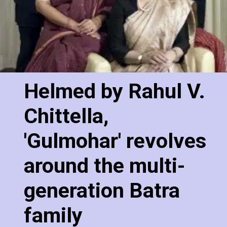
Helmed by Rahul V.
Chittella,
'Gulmohar' revolves
around the multi-
generation Batra
family