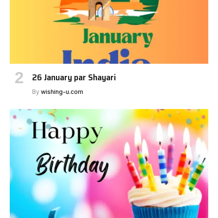
26 January par Shayari
By
wishing-u.com