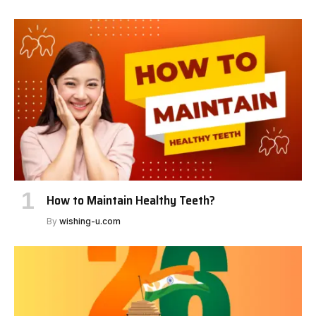
How to Maintain Healthy Teeth?
By
wishing-u.com