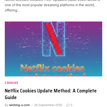
one of the most popular streaming platforms in the world,
offering…
COOKIES
Netflix Cookies Update Method: A Complete
Guide
By
wishing-u.com
26 September 2025
0