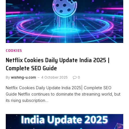
COOKIES
Netflix Cookies Daily Update India 2025 |
Complete SEO Guide
By
wishing-u.com
4 October 2025
0
Netflix Cookies Daily Update India 2025| Complete SEO
Guide Netflix continues to dominate the streaming world, but
its rising subscription…