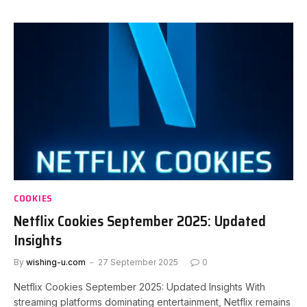
COOKIES
Netflix Cookies September 2025: Updated
Insights
By
wishing-u.com
27 September 2025
0
Netflix Cookies September 2025: Updated Insights With
streaming platforms dominating entertainment, Netflix remains