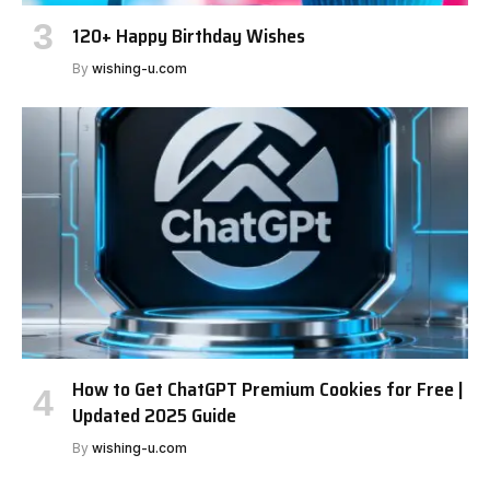
120+ Happy Birthday Wishes
By
wishing-u.com
How to Get ChatGPT Premium Cookies for Free |
Updated 2025 Guide
By
wishing-u.com