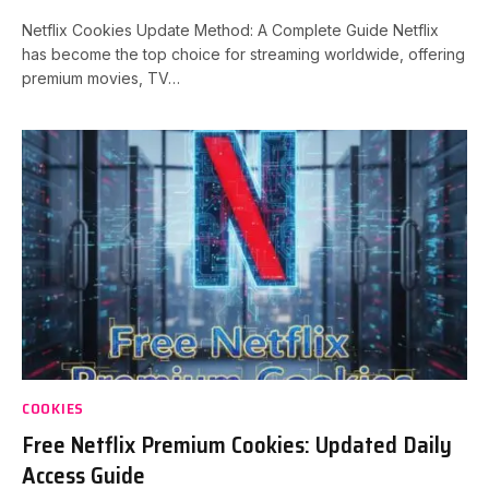
Netflix Cookies Update Method: A Complete Guide Netflix
has become the top choice for streaming worldwide, offering
premium movies, TV…
COOKIES
Free Netflix Premium Cookies: Updated Daily
Access Guide