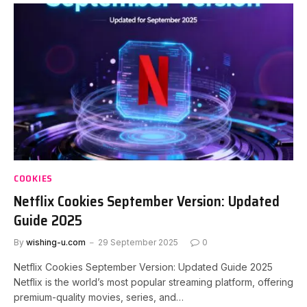
COOKIES
Netflix Cookies September Version: Updated
Guide 2025
By
wishing-u.com
29 September 2025
0
Netflix Cookies September Version: Updated Guide 2025
Netflix is the world’s most popular streaming platform, offering
premium-quality movies, series, and…