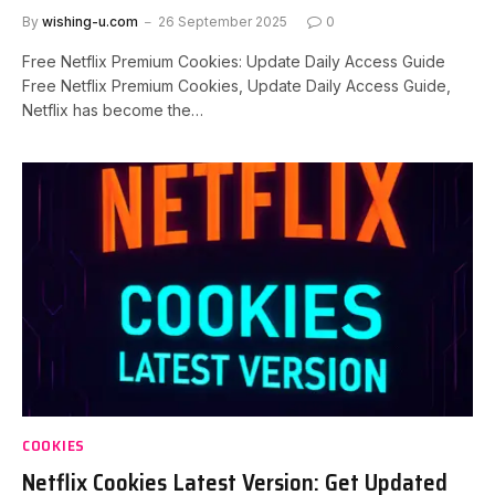
By
wishing-u.com
26 September 2025
0
Free Netflix Premium Cookies: Update Daily Access Guide
Free Netflix Premium Cookies, Update Daily Access Guide,
Netflix has become the…
COOKIES
Netflix Cookies Latest Version: Get Updated