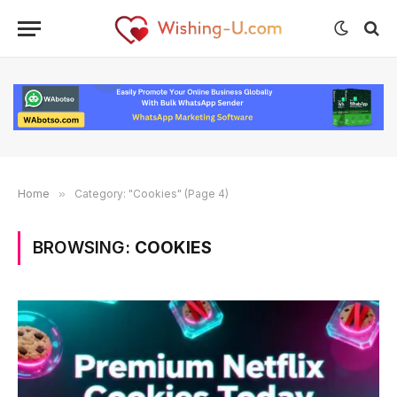
Home
»
Category: "Cookies" (Page 4)
BROWSING:
COOKIES