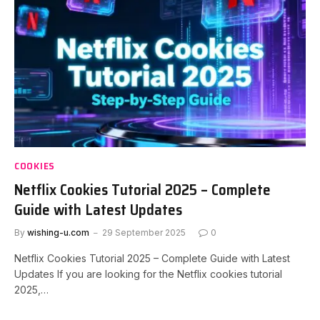
COOKIES
Netflix Cookies Tutorial 2025 – Complete
Guide with Latest Updates
By
wishing-u.com
29 September 2025
0
Netflix Cookies Tutorial 2025 – Complete Guide with Latest
Updates If you are looking for the Netflix cookies tutorial
2025,…