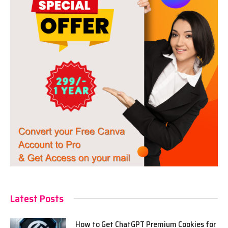
Latest Posts
How to Get ChatGPT Premium Cookies for