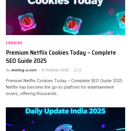
COOKIES
Premium Netflix Cookies Today – Complete
SEO Guide 2025
By
wishing-u.com
6 October 2025
0
Premium Netflix Cookies Today – Complete SEO Guide 2025
Netflix has become the go-to platform for entertainment
lovers, offering thousands…