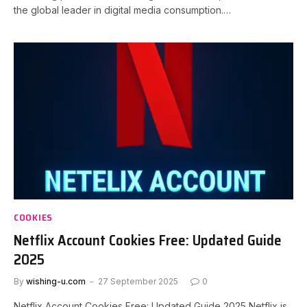
the global leader in digital media consumption.…
COOKIES
Netflix Account Cookies Free: Updated Guide
2025
By
wishing-u.com
27 September 2025
0
Netflix Account Cookies Free: Updated Guide 2025 Netflix is