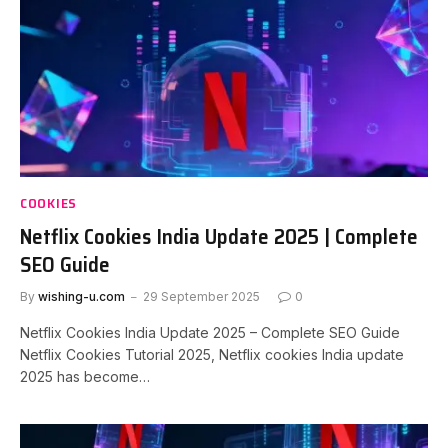
COOKIES
Netflix Cookies India Update 2025 | Complete
SEO Guide
By
wishing-u.com
29 September 2025
0
Netflix Cookies India Update 2025 – Complete SEO Guide
Netflix Cookies Tutorial 2025, Netflix cookies India update
2025 has become…