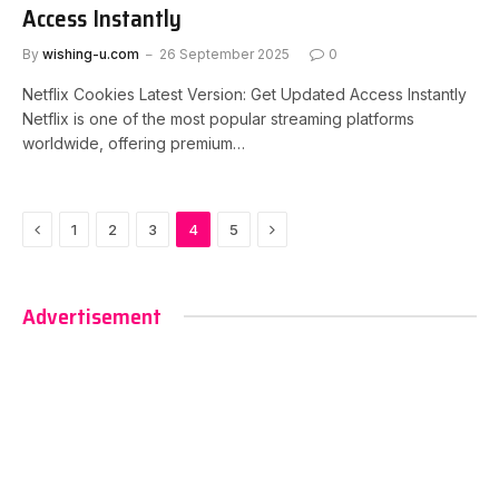
Access Instantly
By
wishing-u.com
26 September 2025
0
Netflix Cookies Latest Version: Get Updated Access Instantly
Netflix is one of the most popular streaming platforms
worldwide, offering premium…
Previous
Next
1
2
3
4
5
Advertisement