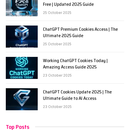
Free | Updated 2025 Guide
25 October 2025
ChatGPT Premium Cookies Access | The
Ultimate 2025 Guide
25 October 2025
Working ChatGPT Cookies Today |
Amazing Access Guide 2025
23 October 2025
ChatGPT Cookies Update 2025 | The
Ultimate Guide to AI Access
23 October 2025
Top Posts