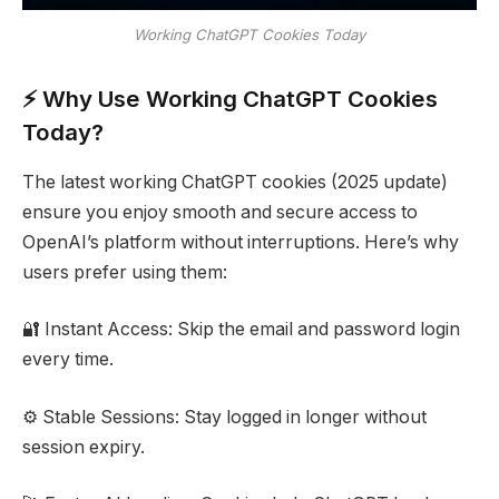
Working ChatGPT Cookies Today
⚡ Why Use Working ChatGPT Cookies
Today?
The latest working ChatGPT cookies (2025 update)
ensure you enjoy smooth and secure access to
OpenAI’s platform without interruptions. Here’s why
users prefer using them:
🔐 Instant Access: Skip the email and password login
every time.
⚙️ Stable Sessions: Stay logged in longer without
session expiry.