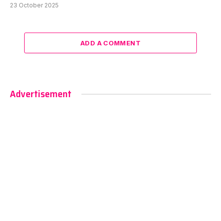
23 October 2025
ADD A COMMENT
Advertisement