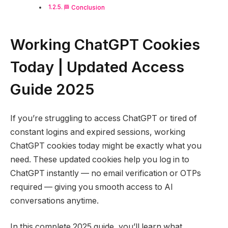
🏁 Conclusion
Working ChatGPT Cookies
Today | Updated Access
Guide 2025
If you’re struggling to access ChatGPT or tired of
constant logins and expired sessions, working
ChatGPT cookies today might be exactly what you
need. These updated cookies help you log in to
ChatGPT instantly — no email verification or OTPs
required — giving you smooth access to AI
conversations anytime.
In this complete 2025 guide, you’ll learn what