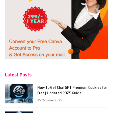
Latest Posts
How to Get ChatGPT Premium Cookies for
Free | Updated 2025 Guide
25 October 2025