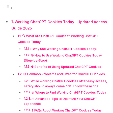
Working ChatGPT Cookies Today | Updated Access
Guide 2025
🔍 What Are ChatGPT Cookies? Working ChatGPT
Cookies Today
⚡ Why Use Working ChatGPT Cookies Today?
🧭 How to Use Working ChatGPT Cookies Today
(Step-by-Step)
🧠 Benefits of Using Updated ChatGPT Cookies
⚙️ Common Problems and Fixes for ChatGPT Cookies
While working ChatGPT cookies offer easy access,
safety should always come first. Follow these tips:
🧩 Where to Find Working ChatGPT Cookies Today
🧰 Advanced Tips to Optimize Your ChatGPT
Experience
❓ FAQs About Working ChatGPT Cookies Today