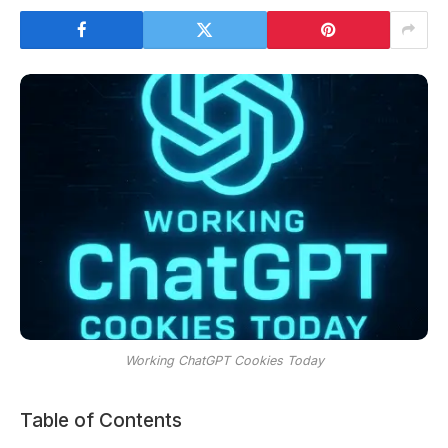
Working ChatGPT Cookies Today
Table of Contents