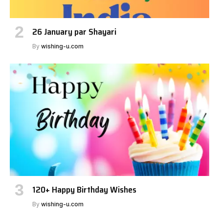
26 January par Shayari
By
wishing-u.com
120+ Happy Birthday Wishes
By
wishing-u.com