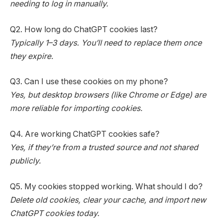
needing to log in manually.
Q2. How long do ChatGPT cookies last?
Typically 1–3 days. You’ll need to replace them once
they expire.
Q3. Can I use these cookies on my phone?
Yes, but desktop browsers (like Chrome or Edge) are
more reliable for importing cookies.
Q4. Are working ChatGPT cookies safe?
Yes, if they’re from a trusted source and not shared
publicly.
Q5. My cookies stopped working. What should I do?
Delete old cookies, clear your cache, and import new
ChatGPT cookies today.