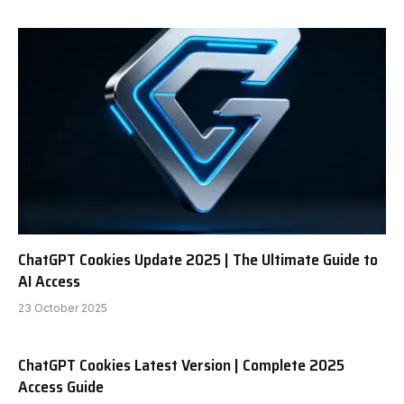
ChatGPT Cookies Update 2025 | The Ultimate Guide to
AI Access
23 October 2025
ChatGPT Cookies Latest Version | Complete 2025
Access Guide