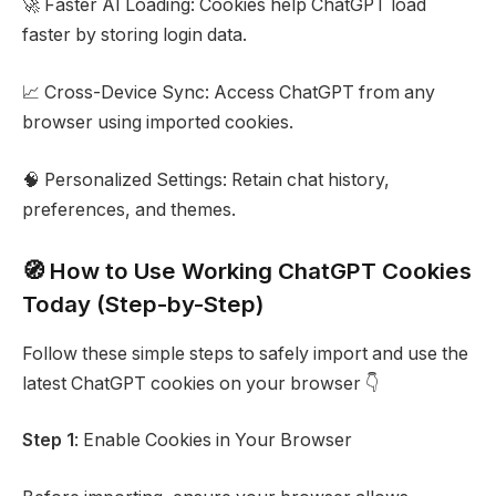
🚀 Faster AI Loading: Cookies help ChatGPT load
faster by storing login data.
📈 Cross-Device Sync: Access ChatGPT from any
browser using imported cookies.
🧠 Personalized Settings: Retain chat history,
preferences, and themes.
🧭 How to Use Working ChatGPT Cookies
Today (Step-by-Step)
Follow these simple steps to safely import and use the
latest ChatGPT cookies on your browser 👇
Step 1
: Enable Cookies in Your Browser