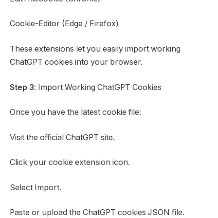
Cookie-Editor (Edge / Firefox)
These extensions let you easily import working
ChatGPT cookies into your browser.
Step 3
: Import Working ChatGPT Cookies
Once you have the latest cookie file:
Visit the official ChatGPT site.
Click your cookie extension icon.
Select Import.
Paste or upload the ChatGPT cookies JSON file.