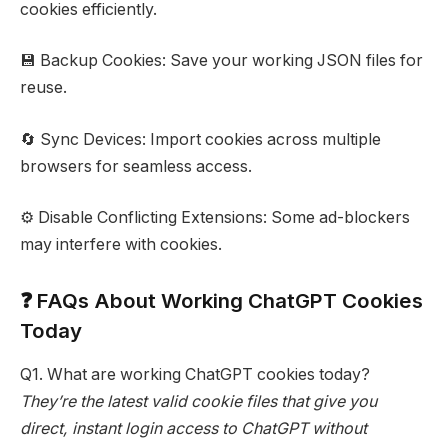
cookies efficiently.
💾 Backup Cookies: Save your working JSON files for
reuse.
🔄 Sync Devices: Import cookies across multiple
browsers for seamless access.
⚙️ Disable Conflicting Extensions: Some ad-blockers
may interfere with cookies.
❓ FAQs About Working ChatGPT Cookies
Today
Q1. What are working ChatGPT cookies today?
They’re the latest valid cookie files that give you
direct, instant login access to ChatGPT without