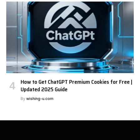
How to Get ChatGPT Premium Cookies for Free |
Updated 2025 Guide
By
wishing-u.com