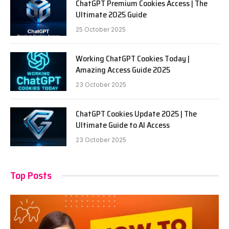
ChatGPT Premium Cookies Access | The
Ultimate 2025 Guide
25 October 2025
Working ChatGPT Cookies Today |
Amazing Access Guide 2025
23 October 2025
ChatGPT Cookies Update 2025 | The
Ultimate Guide to AI Access
23 October 2025
Top Posts