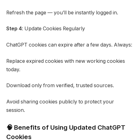
Refresh the page — you’ll be instantly logged in.
Step 4
: Update Cookies Regularly
ChatGPT cookies can expire after a few days. Always:
Replace expired cookies with new working cookies
today.
Download only from verified, trusted sources.
Avoid sharing cookies publicly to protect your
session.
🧠 Benefits of Using Updated ChatGPT
Cookies