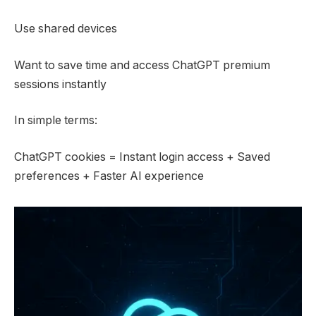
Use shared devices
Want to save time and access ChatGPT premium
sessions instantly
In simple terms:
ChatGPT cookies = Instant login access + Saved
preferences + Faster AI experience