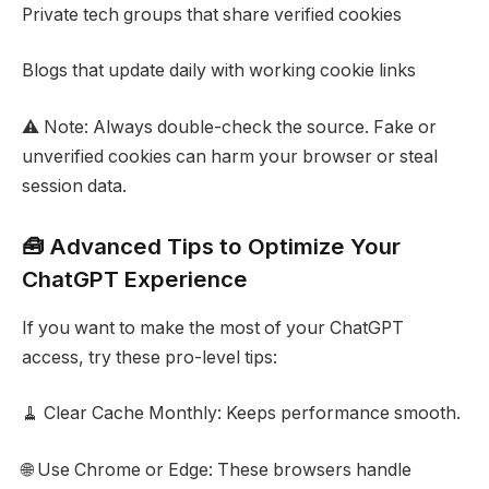
Private tech groups that share verified cookies
Blogs that update daily with working cookie links
⚠️ Note: Always double-check the source. Fake or
unverified cookies can harm your browser or steal
session data.
🧰 Advanced Tips to Optimize Your
ChatGPT Experience
If you want to make the most of your ChatGPT
access, try these pro-level tips:
🧹 Clear Cache Monthly: Keeps performance smooth.
🌐 Use Chrome or Edge: These browsers handle