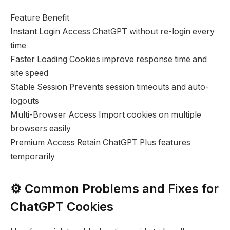
Feature Benefit
Instant Login Access ChatGPT without re-login every
time
Faster Loading Cookies improve response time and
site speed
Stable Session Prevents session timeouts and auto-
logouts
Multi-Browser Access Import cookies on multiple
browsers easily
Premium Access Retain ChatGPT Plus features
temporarily
⚙️ Common Problems and Fixes for
ChatGPT Cookies