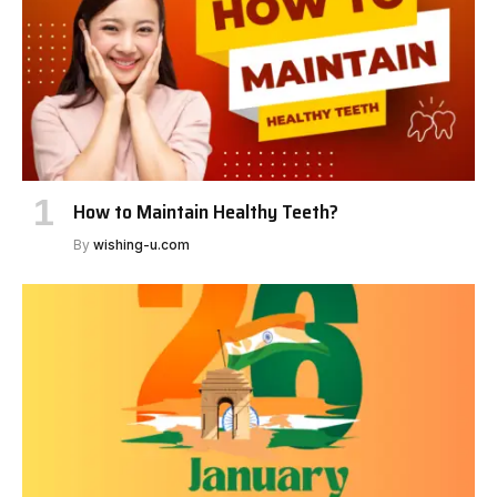
How to Maintain Healthy Teeth?
By
wishing-u.com