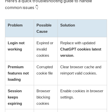
Here’s a quick troubleshooting guide to handle
common issues 👇
Problem
Possible
Solution
Cause
Login not
Expired or
Replace with updated
working
invalid
ChatGPT cookies latest
cookies
version
.
Premium
Corrupted
Clear browser cache and
features not
cookie file
reimport valid cookies.
loading
Session
Browser
Enable cookies in browser
keeps
blocking
settings.
expiring
cookies