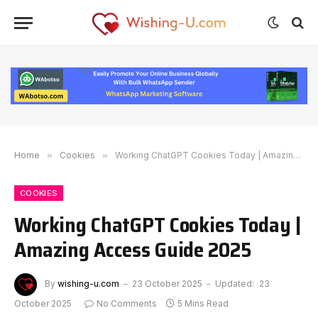
Home
»
Cookies
»
Working ChatGPT Cookies Today | Amazing Access Guide 2025
COOKIES
Working ChatGPT Cookies Today |
Amazing Access Guide 2025
By
wishing-u.com
23 October 2025
Updated:
23
October 2025
No Comments
5 Mins Read