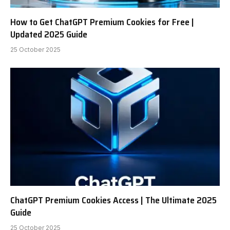
How to Get ChatGPT Premium Cookies for Free |
Updated 2025 Guide
25 October 2025
ChatGPT Premium Cookies Access | The Ultimate 2025
Guide
25 October 2025