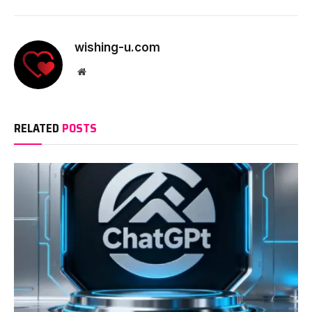
wishing-u.com
Website
RELATED
POSTS