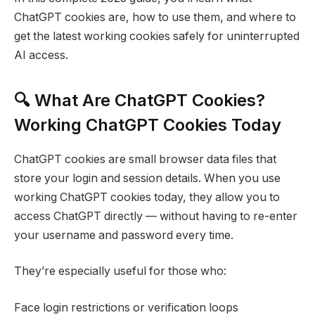
ChatGPT cookies are, how to use them, and where to
get the latest working cookies safely for uninterrupted
AI access.
🔍 What Are ChatGPT Cookies?
Working ChatGPT Cookies Today
ChatGPT cookies are small browser data files that
store your login and session details. When you use
working ChatGPT cookies today, they allow you to
access ChatGPT directly — without having to re-enter
your username and password every time.
They’re especially useful for those who:
Face login restrictions or verification loops