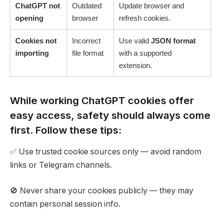
ChatGPT not
Outdated
Update browser and
opening
browser
refresh cookies.
Cookies not
Incorrect
Use valid
JSON format
importing
file format
with a supported
extension.
While working ChatGPT cookies offer
easy access, safety should always come
first. Follow these tips:
✅ Use trusted cookie sources only — avoid random
links or Telegram channels.
🚫 Never share your cookies publicly — they may
contain personal session info.