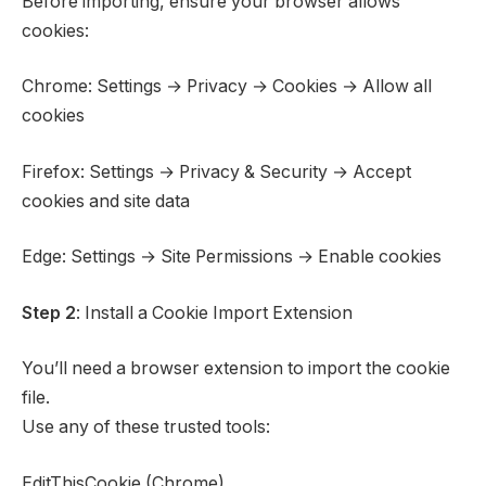
Before importing, ensure your browser allows
cookies:
Chrome: Settings → Privacy → Cookies → Allow all
cookies
Firefox: Settings → Privacy & Security → Accept
cookies and site data
Edge: Settings → Site Permissions → Enable cookies
Step 2
: Install a Cookie Import Extension
You’ll need a browser extension to import the cookie
file.
Use any of these trusted tools:
EditThisCookie (Chrome)