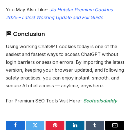
You May Also Like-
Jio Hotstar Premium Cookies
2025 – Latest Working Update and Full Guide
🏁 Conclusion
Using working ChatGPT cookies today is one of the
easiest and fastest ways to access ChatGPT without
login barriers or session errors. By importing the latest
version, keeping your browser updated, and following
safety practices, you can enjoy instant, smooth, and
secure AI chat access — anytime, anywhere.
For Premium SEO Tools Visit Here-
Seotoolsdaddy
Facebook
Twitter
Pinterest
LinkedIn
Tumblr
Email