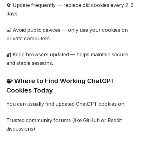
🔄 Update frequently — replace old cookies every 2–3
days.
💻 Avoid public devices — only use your cookies on
private computers.
🔐 Keep browsers updated — helps maintain secure
and stable sessions.
🧩 Where to Find Working ChatGPT
Cookies Today
You can usually find updated ChatGPT cookies on:
Trusted community forums (like GitHub or Reddit
discussions)