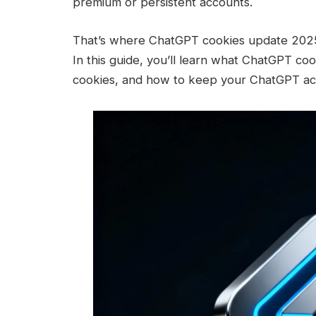
premium or persistent accounts.
That’s where ChatGPT cookies update 2025
In this guide, you’ll learn what ChatGPT coo
cookies, and how to keep your ChatGPT acc