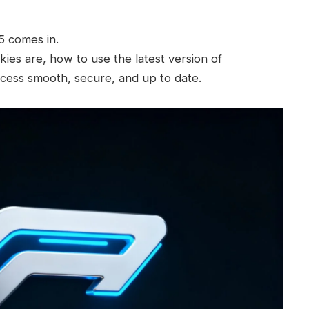
 comes in.
kies are, how to use the latest version of
ess smooth, secure, and up to date.