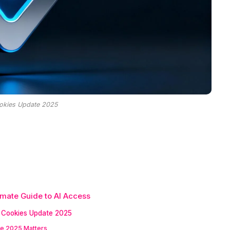
okies Update 2025
mate Guide to AI Access
Cookies Update 2025
e 2025 Matters