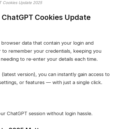
 Cookies Update 2025
 ChatGPT Cookies Update
 browser data that contain your login and
r to remember your credentials, keeping you
needing to re-enter your details each time.
atest version), you can instantly gain access to
ttings, or features — with just a single click.
ur ChatGPT session without login hassle.