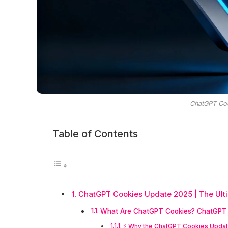
ChatGPT Co
Table of Contents
ChatGPT Cookies Update 2025 | The Ulti
What Are ChatGPT Cookies? ChatGPT 
⚡ Why the ChatGPT Cookies Updat