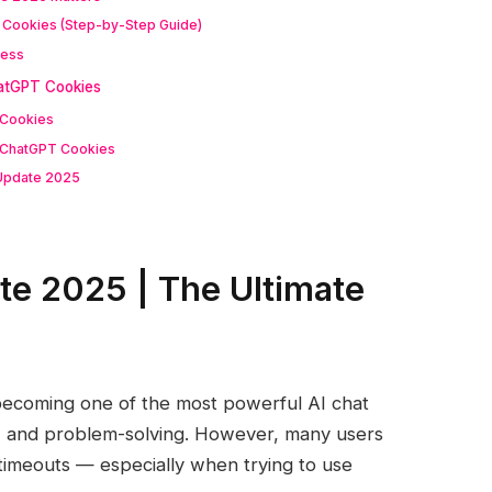
T Cookies (Step-by-Step Guide)
cess
atGPT Cookies
 Cookies
 ChatGPT Cookies
Update 2025
e 2025 | The Ultimate
becoming one of the most powerful AI chat
ng, and problem-solving. However, many users
n timeouts — especially when trying to use