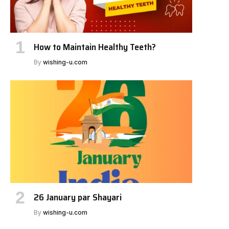
How to Maintain Healthy Teeth?
By
wishing-u.com
26 January par Shayari
By
wishing-u.com