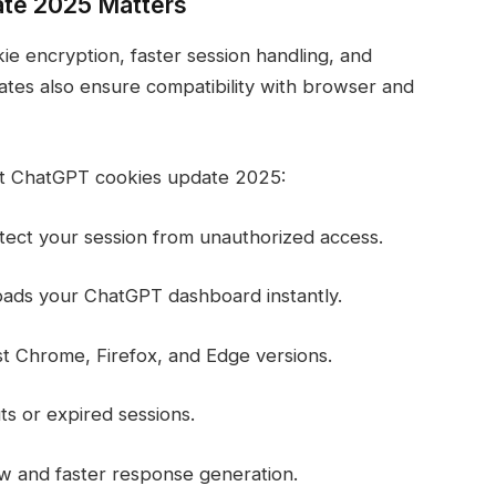
te 2025 Matters
 encryption, faster session handling, and
tes also ensure compatibility with browser and
st ChatGPT cookies update 2025:
tect your session from unauthorized access.
oads your ChatGPT dashboard instantly.
est Chrome, Firefox, and Edge versions.
s or expired sessions.
w and faster response generation.