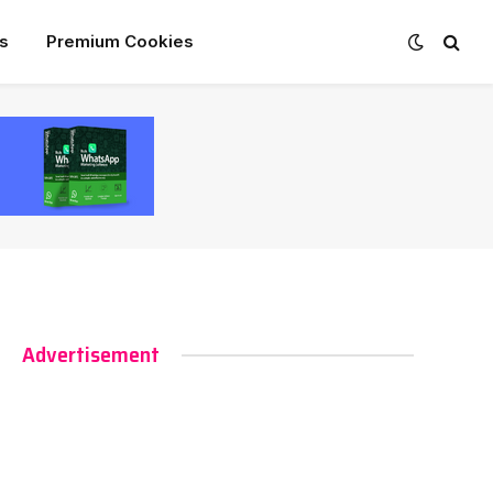
s
Premium Cookies
Advertisement