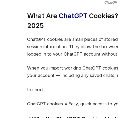
ChatGPT
What Are
ChatGPT
Cookies?
2025
ChatGPT cookies are small pieces of stored
session information. They allow the browse
logged in to your ChatGPT account without 
When you import working ChatGPT cookies (l
your account — including any saved chats, se
In short:
ChatGPT cookies = Easy, quick access to yo