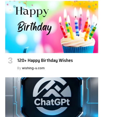
120+ Happy Birthday Wishes
By
wishing-u.com