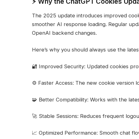
⚡ Why the ChatGPT Cookies Upda
The 2025 update introduces improved cookie
smoother AI response loading. Regular upda
OpenAI backend changes.
Here’s why you should always use the late
🔐 Improved Security: Updated cookies pro
⚙️ Faster Access: The new cookie version l
🧩 Better Compatibility: Works with the lat
🚀 Stable Sessions: Reduces frequent logout
📈 Optimized Performance: Smooth chat flo