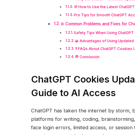
🧭 How to Use the Latest ChatGP
Pro Tips for Smooth ChatGPT Ac
⚙️ Common Problems and Fixes for Ch
Safety Tips When Using ChatGPT
🧩 Advantages of Using Updated
❓ FAQs About ChatGPT Cookies 
🏁 Conclusion
ChatGPT Cookies Updat
Guide to AI Access
ChatGPT has taken the internet by storm, 
platforms for writing, coding, brainstormi
face login errors, limited access, or sessio