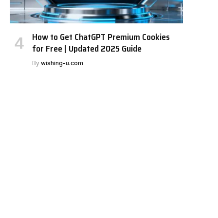
How to Get ChatGPT Premium Cookies
for Free | Updated 2025 Guide
By
wishing-u.com