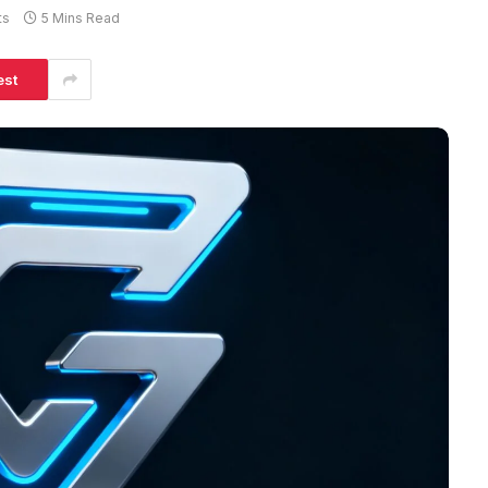
ts
5 Mins Read
est