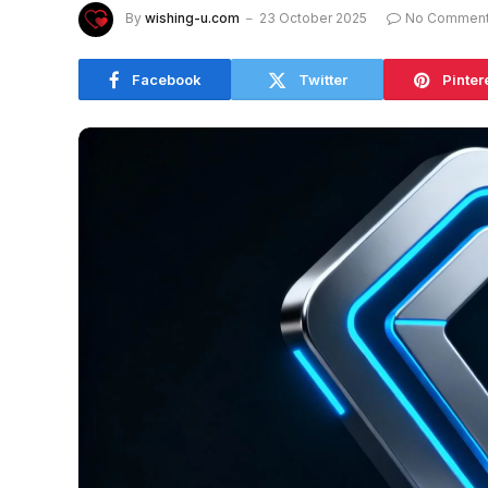
By
wishing-u.com
23 October 2025
No Commen
Facebook
Twitter
Pinter