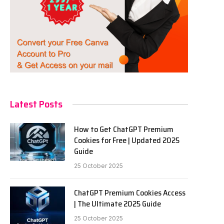
Latest Posts
How to Get ChatGPT Premium
Cookies for Free | Updated 2025
Guide
25 October 2025
ChatGPT Premium Cookies Access
| The Ultimate 2025 Guide
25 October 2025