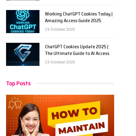
Working ChatGPT Cookies Today |
Amazing Access Guide 2025
23 October 2025
ChatGPT Cookies Update 2025 |
The Ultimate Guide to AI Access
23 October 2025
Top Posts