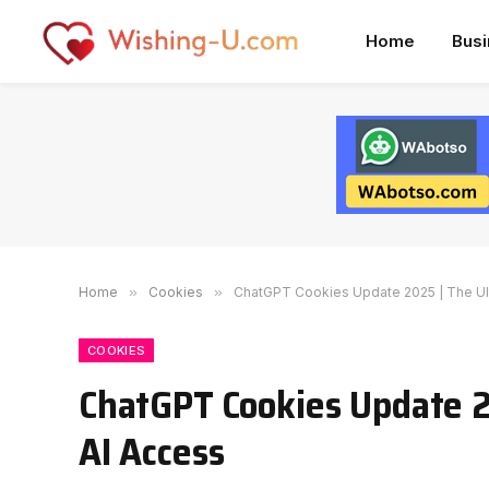
Home
Bus
Home
»
Cookies
»
ChatGPT Cookies Update 2025 | The Ult
COOKIES
ChatGPT Cookies Update 2
AI Access