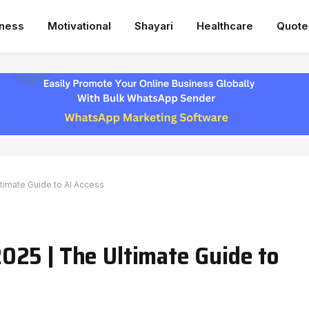
iness
Motivational
Shayari
Healthcare
Quote
imate Guide to AI Access
025 | The Ultimate Guide to