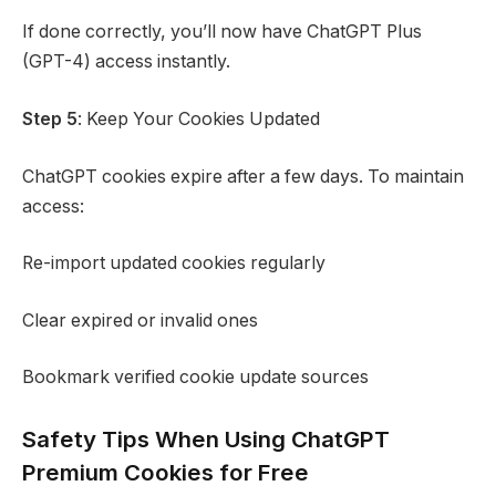
If done correctly, you’ll now have ChatGPT Plus
(GPT-4) access instantly.
Step 5
: Keep Your Cookies Updated
ChatGPT cookies expire after a few days. To maintain
access:
Re-import updated cookies regularly
Clear expired or invalid ones
Bookmark verified cookie update sources
Safety Tips When Using ChatGPT
Premium Cookies for Free