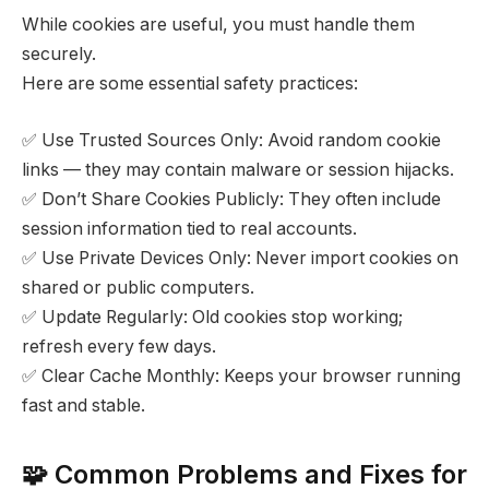
While cookies are useful, you must handle them
securely.
Here are some essential safety practices:
✅ Use Trusted Sources Only: Avoid random cookie
links — they may contain malware or session hijacks.
✅ Don’t Share Cookies Publicly: They often include
session information tied to real accounts.
✅ Use Private Devices Only: Never import cookies on
shared or public computers.
✅ Update Regularly: Old cookies stop working;
refresh every few days.
✅ Clear Cache Monthly: Keeps your browser running
fast and stable.
🧩 Common Problems and Fixes for