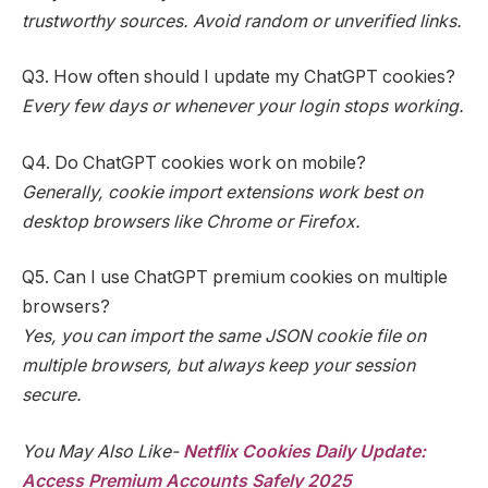
trustworthy sources. Avoid random or unverified links.
Q3. How often should I update my ChatGPT cookies?
Every few days or whenever your login stops working.
Q4. Do ChatGPT cookies work on mobile?
Generally, cookie import extensions work best on
desktop browsers like Chrome or Firefox.
Q5. Can I use ChatGPT premium cookies on multiple
browsers?
Yes, you can import the same JSON cookie file on
multiple browsers, but always keep your session
secure.
You May Also Like-
Netflix Cookies Daily Update:
Access Premium Accounts Safely 2025