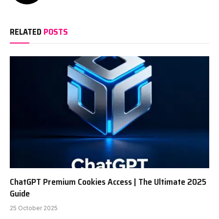
RELATED
POSTS
ChatGPT Premium Cookies Access | The Ultimate 2025
Guide
25 October 2025