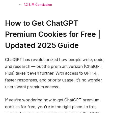
🏁 Conclusion
How to Get ChatGPT
Premium Cookies for Free |
Updated 2025 Guide
ChatGPT has revolutionized how people write, code,
and research — but the premium version (ChatGPT
Plus) takes it even further. With access to GPT-4,
faster responses, and priority usage, it’s no wonder
users want premium access.
If you’re wondering how to get ChatGPT premium
cookies for free, you’re in the right place. In this