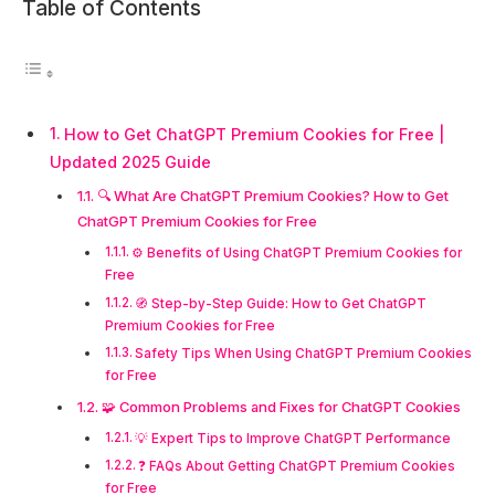
Table of Contents
How to Get ChatGPT Premium Cookies for Free |
Updated 2025 Guide
🔍 What Are ChatGPT Premium Cookies? How to Get
ChatGPT Premium Cookies for Free
⚙️ Benefits of Using ChatGPT Premium Cookies for
Free
🧭 Step-by-Step Guide: How to Get ChatGPT
Premium Cookies for Free
Safety Tips When Using ChatGPT Premium Cookies
for Free
🧩 Common Problems and Fixes for ChatGPT Cookies
💡 Expert Tips to Improve ChatGPT Performance
❓ FAQs About Getting ChatGPT Premium Cookies
for Free