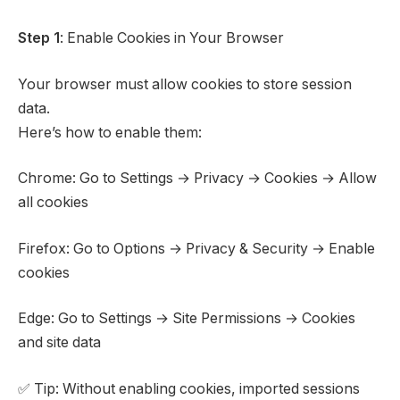
Step 1
: Enable Cookies in Your Browser
Your browser must allow cookies to store session
data.
Here’s how to enable them:
Chrome: Go to Settings → Privacy → Cookies → Allow
all cookies
Firefox: Go to Options → Privacy & Security → Enable
cookies
Edge: Go to Settings → Site Permissions → Cookies
and site data
✅ Tip: Without enabling cookies, imported sessions