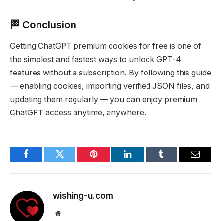
🏁 Conclusion
Getting ChatGPT premium cookies for free is one of
the simplest and fastest ways to unlock GPT-4
features without a subscription. By following this guide
— enabling cookies, importing verified JSON files, and
updating them regularly — you can enjoy premium
ChatGPT access anytime, anywhere.
Facebook
Twitter
Pinterest
LinkedIn
Tumblr
Email
wishing-u.com
Website