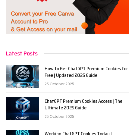
Latest Posts
How to Get ChatGPT Premium Cookies for
Free | Updated 2025 Guide
25 October 2025
ChatGPT Premium Cookies Access | The
Ultimate 2025 Guide
25 October 2025
Working ChatGPT Cookies Today |