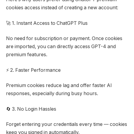
cookies access instead of creating a new account:
🚀 1. Instant Access to ChatGPT Plus
No need for subscription or payment. Once cookies
are imported, you can directly access GPT-4 and
premium features.
⚡ 2. Faster Performance
Premium cookies reduce lag and offer faster AI
responses, especially during busy hours.
🔄 3. No Login Hassles
Forget entering your credentials every time — cookies
keep you signed in automatically.