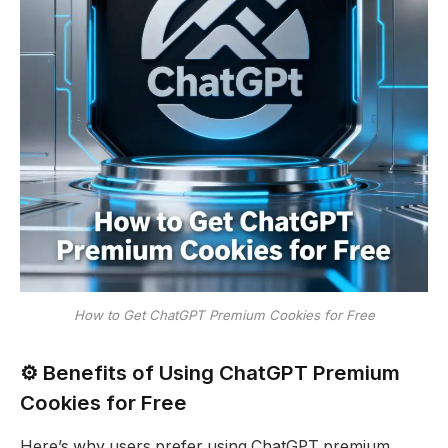
How to Get ChatGPT Premium Cookies for Free
⚙️ Benefits of Using ChatGPT Premium
Cookies for Free
Here’s why users prefer using ChatGPT premium