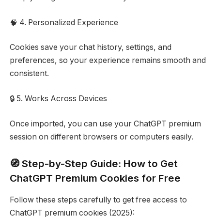
🧠 4. Personalized Experience
Cookies save your chat history, settings, and
preferences, so your experience remains smooth and
consistent.
🔒 5. Works Across Devices
Once imported, you can use your ChatGPT premium
session on different browsers or computers easily.
🧭 Step-by-Step Guide: How to Get
ChatGPT Premium Cookies for Free
Follow these steps carefully to get free access to
ChatGPT premium cookies (2025):