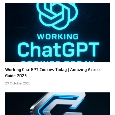
Working ChatGPT Cookies Today | Amazing Access
Guide 2025
23 October 2025