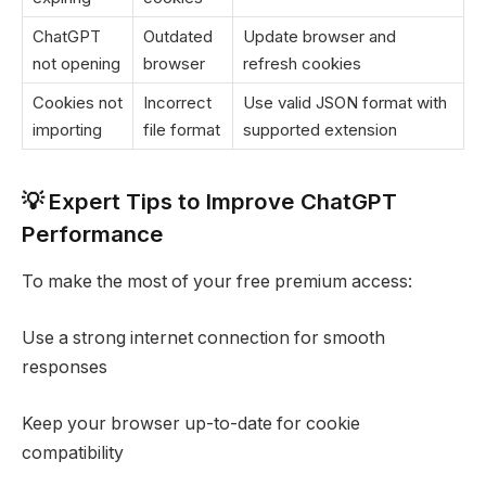
ChatGPT
Outdated
Update browser and
not opening
browser
refresh cookies
Cookies not
Incorrect
Use valid JSON format with
importing
file format
supported extension
💡 Expert Tips to Improve ChatGPT
Performance
To make the most of your free premium access:
Use a strong internet connection for smooth
responses
Keep your browser up-to-date for cookie
compatibility