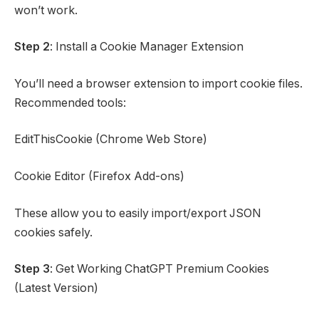
won’t work.
Step 2
: Install a Cookie Manager Extension
You’ll need a browser extension to import cookie files.
Recommended tools:
EditThisCookie (Chrome Web Store)
Cookie Editor (Firefox Add-ons)
These allow you to easily import/export JSON
cookies safely.
Step 3
: Get Working ChatGPT Premium Cookies
(Latest Version)