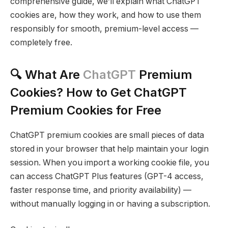
comprehensive guide, we’ll explain what ChatGPT
cookies are, how they work, and how to use them
responsibly for smooth, premium-level access —
completely free.
🔍 What Are
ChatGPT
Premium
Cookies? How to Get ChatGPT
Premium Cookies for Free
ChatGPT premium cookies are small pieces of data
stored in your browser that help maintain your login
session. When you import a working cookie file, you
can access ChatGPT Plus features (GPT-4 access,
faster response time, and priority availability) —
without manually logging in or having a subscription.