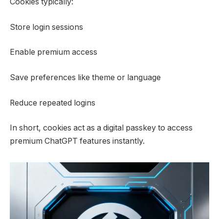
Cookies typically:
Store login sessions
Enable premium access
Save preferences like theme or language
Reduce repeated logins
In short, cookies act as a digital passkey to access
premium ChatGPT features instantly.