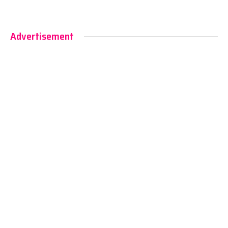
Advertisement