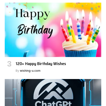
120+ Happy Birthday Wishes
By
wishing-u.com