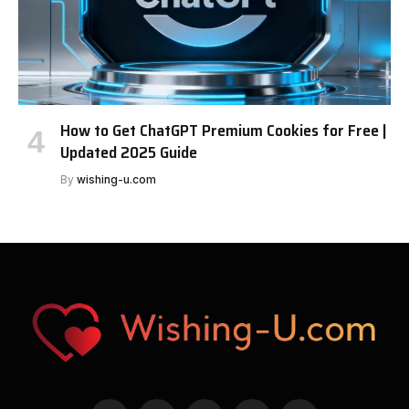
How to Get ChatGPT Premium Cookies for Free |
Updated 2025 Guide
By
wishing-u.com