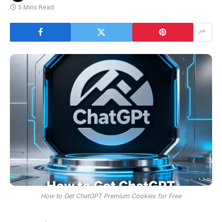
5 Mins Read
How to Get ChatGPT Premium Cookies for Free