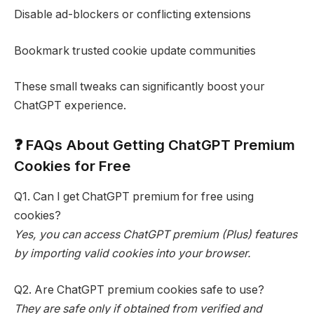
Disable ad-blockers or conflicting extensions
Bookmark trusted cookie update communities
These small tweaks can significantly boost your
ChatGPT experience.
❓ FAQs About Getting ChatGPT Premium
Cookies for Free
Q1. Can I get ChatGPT premium for free using
cookies?
Yes, you can access ChatGPT premium (Plus) features
by importing valid cookies into your browser.
Q2. Are ChatGPT premium cookies safe to use?
They are safe only if obtained from verified and