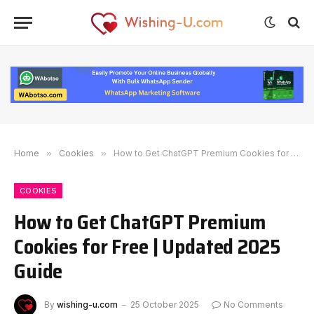
Home
»
Cookies
»
How to Get ChatGPT Premium Cookies for Free | Updated 2025 Guide
COOKIES
How to Get ChatGPT Premium
Cookies for Free | Updated 2025
Guide
By
wishing-u.com
25 October 2025
No Comments