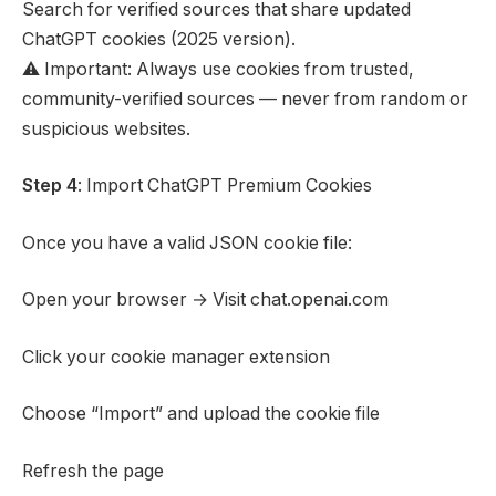
Search for verified sources that share updated
ChatGPT cookies (2025 version).
⚠️ Important: Always use cookies from trusted,
community-verified sources — never from random or
suspicious websites.
Step 4
: Import ChatGPT Premium Cookies
Once you have a valid JSON cookie file:
Open your browser → Visit chat.openai.com
Click your cookie manager extension
Choose “Import” and upload the cookie file
Refresh the page