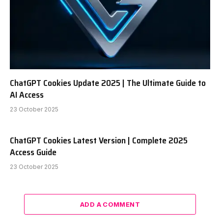
ChatGPT Cookies Update 2025 | The Ultimate Guide to
AI Access
23 October 2025
ChatGPT Cookies Latest Version | Complete 2025
Access Guide
23 October 2025
ADD A COMMENT