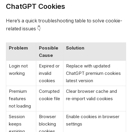
ChatGPT Cookies
Here’s a quick troubleshooting table to solve cookie-
related issues 👇
Problem
Possible
Solution
Cause
Login not
Expired or
Replace with updated
working
invalid
ChatGPT premium cookies
cookies
latest version
Premium
Corrupted
Clear browser cache and
features
cookie file
re-import valid cookies
not loading
Session
Browser
Enable cookies in browser
keeps
blocking
settings
expiring
cookies