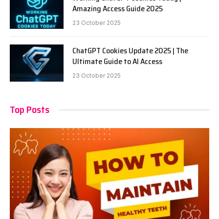
Amazing Access Guide 2025
23 October 2025
ChatGPT Cookies Update 2025 | The
Ultimate Guide to AI Access
23 October 2025
Top Posts