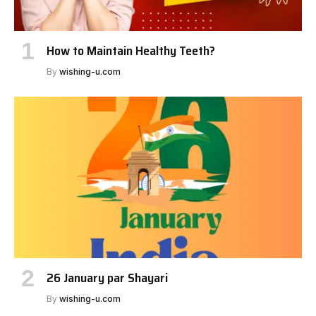
How to Maintain Healthy Teeth?
By
wishing-u.com
26 January par Shayari
By
wishing-u.com