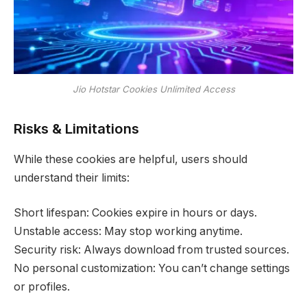
Jio Hotstar Cookies Unlimited Access
Risks & Limitations
While these cookies are helpful, users should
understand their limits:
Short lifespan: Cookies expire in hours or days.
Unstable access: May stop working anytime.
Security risk: Always download from trusted sources.
No personal customization: You can’t change settings
or profiles.