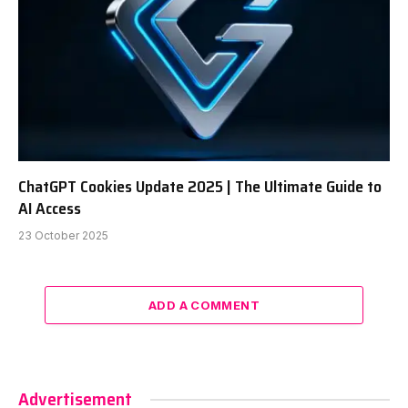
ChatGPT Cookies Update 2025 | The Ultimate Guide to
AI Access
23 October 2025
ADD A COMMENT
Advertisement