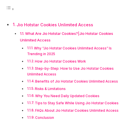
Jio Hotstar Cookies Unlimited Access
What Are Jio Hotstar Cookies?|Jio Hotstar Cookies
Unlimited Access
Why “Jio Hotstar Cookies Unlimited Access” Is
Trending in 2025
How Jio Hotstar Cookies Work
Step-by-Step: How to Use Jio Hotstar Cookies
Unlimited Access
Benefits of Jio Hotstar Cookies Unlimited Access
Risks & Limitations
Why You Need Daily Updated Cookies
Tips to Stay Safe While Using Jio Hotstar Cookies
FAQs About Jio Hotstar Cookies Unlimited Access
Conclusion