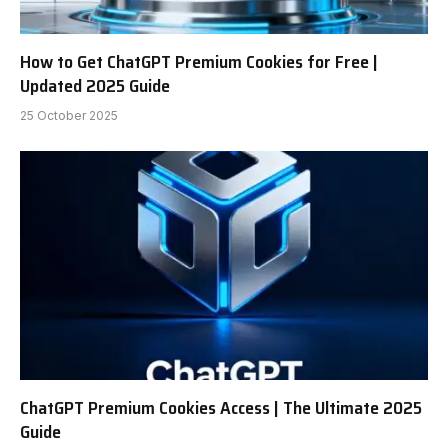
How to Get ChatGPT Premium Cookies for Free |
Updated 2025 Guide
25 October 2025
ChatGPT Premium Cookies Access | The Ultimate 2025
Guide