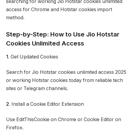
searching for working Jio Hotstar cookies unlimited
access for Chrome and Hotstar cookies import
method.
Step-by-Step: How to Use Jio Hotstar
Cookies Unlimited Access
1
. Get Updated Cookies
Search for Jio Hotstar cookies unlimited access 2025
or working Hotstar cookies today from reliable tech
sites or Telegram channels.
2
. Install a Cookie Editor Extension
Use EditThisCookie on Chrome or Cookie Editor on
Firefox.