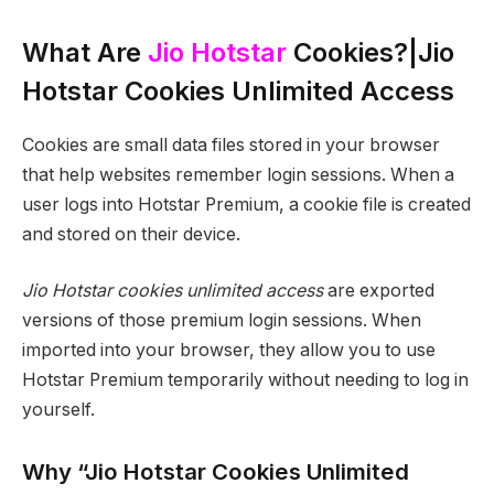
What Are
Jio Hotstar
Cookies?|Jio
Hotstar Cookies Unlimited Access
Cookies are small data files stored in your browser
that help websites remember login sessions. When a
user logs into Hotstar Premium, a cookie file is created
and stored on their device.
Jio Hotstar cookies unlimited access
are exported
versions of those premium login sessions. When
imported into your browser, they allow you to use
Hotstar Premium temporarily without needing to log in
yourself.
Why “Jio Hotstar Cookies Unlimited