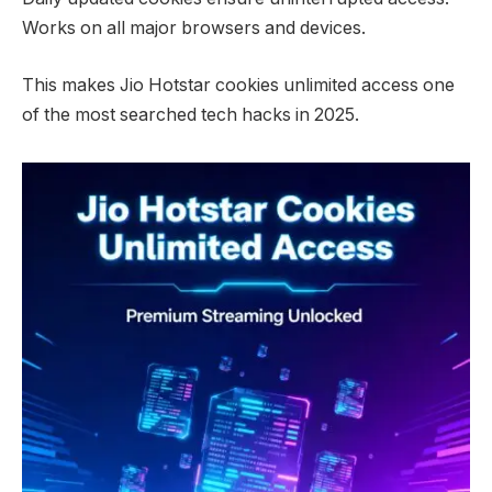
Works on all major browsers and devices.
This makes Jio Hotstar cookies unlimited access one
of the most searched tech hacks in 2025.