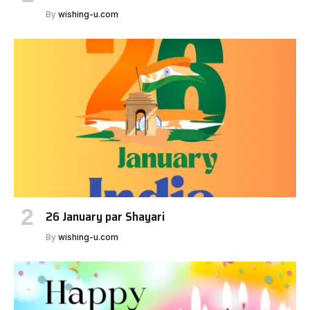
By
wishing-u.com
26 January par Shayari
By
wishing-u.com