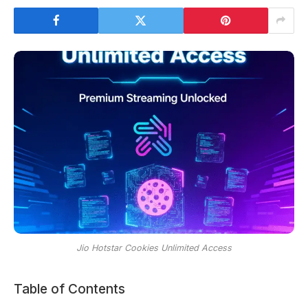
Jio Hotstar Cookies Unlimited Access
Table of Contents