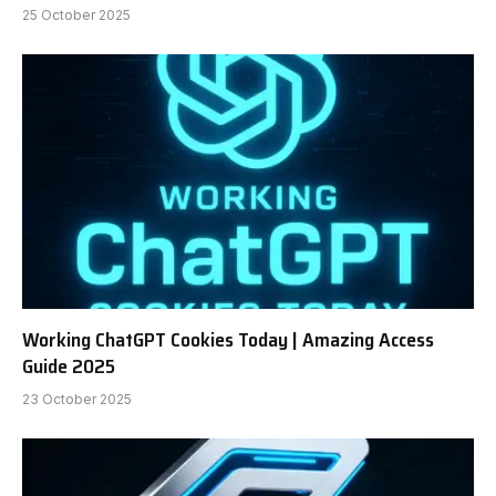
25 October 2025
Working ChatGPT Cookies Today | Amazing Access
Guide 2025
23 October 2025