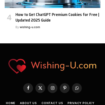
How to Get ChatGPT Premium Cookies for Free |
Updated 2025 Guide
By
wishing-u.com
Facebook
X
Instagram
Pinterest
WhatsApp
(Twitter)
HOME
ABOUT US
CONTACT US
PRIVACY POLICY