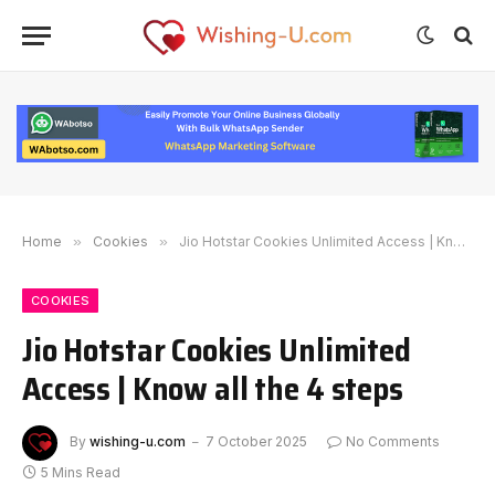
Home
»
Cookies
»
Jio Hotstar Cookies Unlimited Access | Know all the 4 steps
COOKIES
Jio Hotstar Cookies Unlimited
Access | Know all the 4 steps
By
wishing-u.com
7 October 2025
No Comments
5 Mins Read