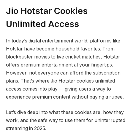
Jio Hotstar Cookies
Unlimited Access
In today’s digital entertainment world, platforms like
Hotstar have become household favorites. From
blockbuster movies to live cricket matches, Hotstar
offers premium entertainment at your fingertips.
However, not everyone can afford the subscription
plans. That’s where Jio Hotstar cookies unlimited
access comes into play — giving users a way to
experience premium content without paying a rupee.
Let’s dive deep into what these cookies are, how they
work, and the safe way to use them for uninterrupted
streaming in 2025.