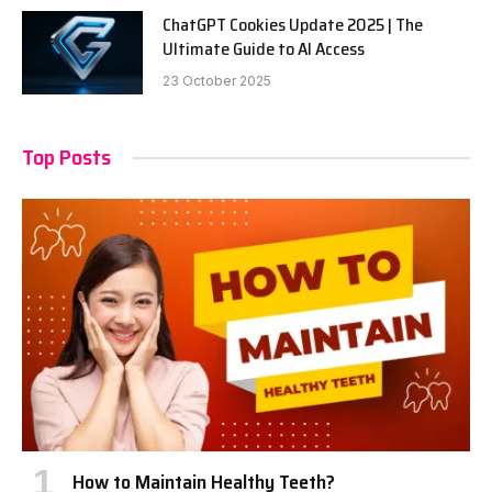
ChatGPT Cookies Update 2025 | The
Ultimate Guide to AI Access
23 October 2025
Top Posts
How to Maintain Healthy Teeth?