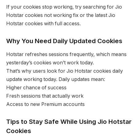
If your cookies stop working, try searching for Jio
Hotstar cookies not working fix or the latest Jio
Hotstar cookies with full access.
Why You Need Daily Updated Cookies
Hotstar refreshes sessions frequently, which means
yesterday’s cookies won’t work today.
That’s why users look for Jio Hotstar cookies daily
update working today. Daily updates mean:
Higher chance of success
Fresh sessions that actually work
Access to new Premium accounts
Tips to Stay Safe While Using Jio Hotstar
Cookies