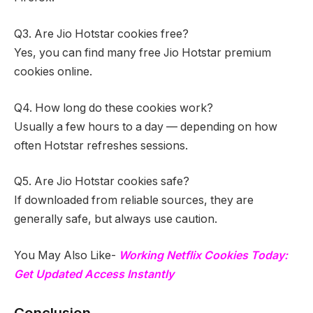
Q3. Are Jio Hotstar cookies free?
Yes, you can find many free Jio Hotstar premium
cookies online.
Q4. How long do these cookies work?
Usually a few hours to a day — depending on how
often Hotstar refreshes sessions.
Q5. Are Jio Hotstar cookies safe?
If downloaded from reliable sources, they are
generally safe, but always use caution.
You May Also Like-
Working Netflix Cookies Today:
Get Updated Access Instantly
Conclusion