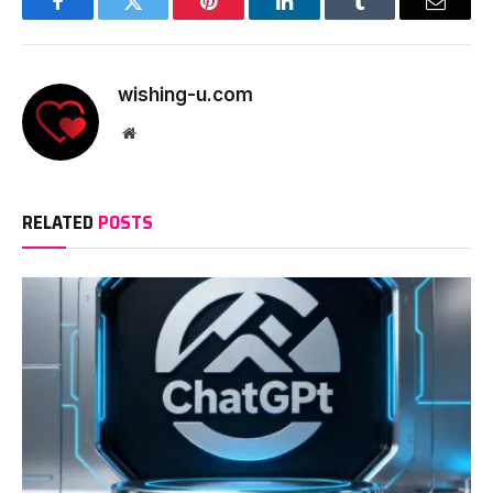
Facebook
Twitter
Pinterest
LinkedIn
Tumblr
Email
wishing-u.com
Website
RELATED
POSTS