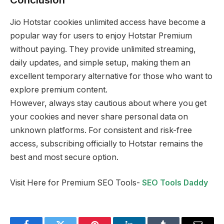
Jio Hotstar cookies unlimited access have become a
popular way for users to enjoy Hotstar Premium
without paying. They provide unlimited streaming,
daily updates, and simple setup, making them an
excellent temporary alternative for those who want to
explore premium content.
However, always stay cautious about where you get
your cookies and never share personal data on
unknown platforms. For consistent and risk-free
access, subscribing officially to Hotstar remains the
best and most secure option.
Visit Here for Premium SEO Tools-
SEO Tools Daddy