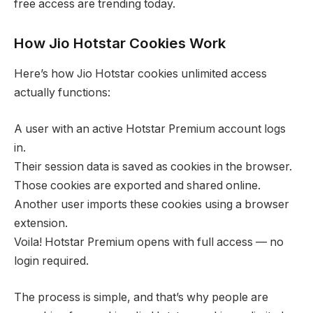
free access are trending today.
How Jio Hotstar Cookies Work
Here’s how Jio Hotstar cookies unlimited access
actually functions:
A user with an active Hotstar Premium account logs
in.
Their session data is saved as cookies in the browser.
Those cookies are exported and shared online.
Another user imports these cookies using a browser
extension.
Voila! Hotstar Premium opens with full access — no
login required.
The process is simple, and that’s why people are