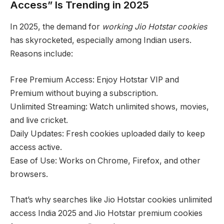
Access” Is Trending in 2025
In 2025, the demand for
working Jio Hotstar cookies
has skyrocketed, especially among Indian users.
Reasons include:
Free Premium Access: Enjoy Hotstar VIP and
Premium without buying a subscription.
Unlimited Streaming: Watch unlimited shows, movies,
and live cricket.
Daily Updates: Fresh cookies uploaded daily to keep
access active.
Ease of Use: Works on Chrome, Firefox, and other
browsers.
That’s why searches like Jio Hotstar cookies unlimited
access India 2025 and Jio Hotstar premium cookies