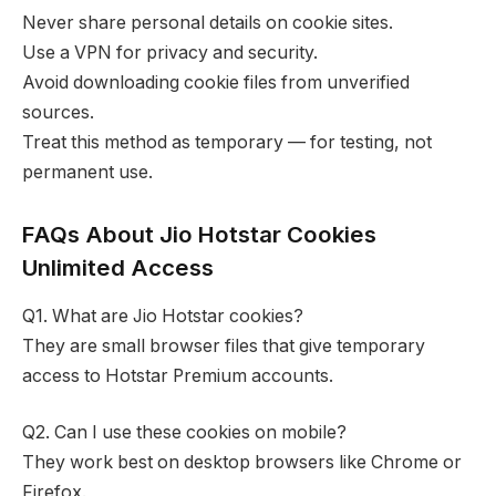
Never share personal details on cookie sites.
Use a VPN for privacy and security.
Avoid downloading cookie files from unverified
sources.
Treat this method as temporary — for testing, not
permanent use.
FAQs About Jio Hotstar Cookies
Unlimited Access
Q1. What are Jio Hotstar cookies?
They are small browser files that give temporary
access to Hotstar Premium accounts.
Q2. Can I use these cookies on mobile?
They work best on desktop browsers like Chrome or
Firefox.