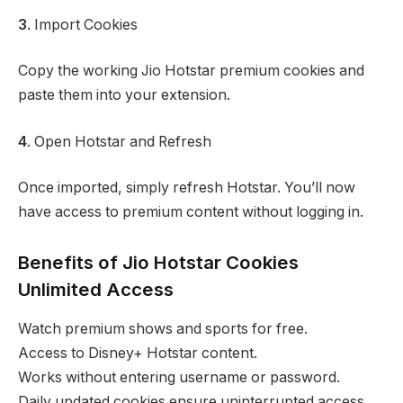
3
. Import Cookies
Copy the working Jio Hotstar premium cookies and
paste them into your extension.
4
. Open Hotstar and Refresh
Once imported, simply refresh Hotstar. You’ll now
have access to premium content without logging in.
Benefits of Jio Hotstar Cookies
Unlimited Access
Watch premium shows and sports for free.
Access to Disney+ Hotstar content.
Works without entering username or password.
Daily updated cookies ensure uninterrupted access.