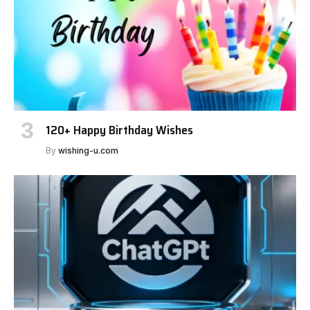
120+ Happy Birthday Wishes
By
wishing-u.com