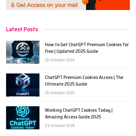
Latest Posts
How to Get ChatGPT Premium Cookies for
Free | Updated 2025 Guide
25 October 2025
ChatGPT Premium Cookies Access | The
Ultimate 2025 Guide
25 October 2025
Working ChatGPT Cookies Today |
Amazing Access Guide 2025
23 October 2025