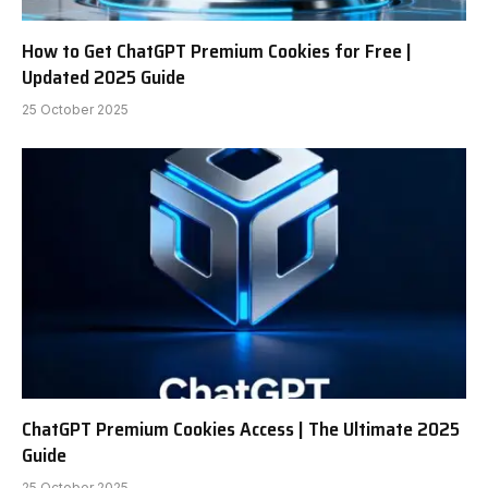
How to Get ChatGPT Premium Cookies for Free |
Updated 2025 Guide
25 October 2025
ChatGPT Premium Cookies Access | The Ultimate 2025
Guide
25 October 2025