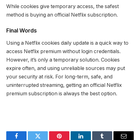
While cookies give temporary access, the safest
method is buying an official Netflix subscription.
Final Words
Using a Netflix cookies daily update is a quick way to
access Netflix premium without login credentials.
However, it’s only a temporary solution. Cookies
expire often, and using unreliable sources may put
your security at risk. For long-term, safe, and
uninterrupted streaming, getting an official Netflix
premium subscription is always the best option.