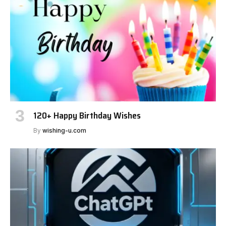
120+ Happy Birthday Wishes
By
wishing-u.com