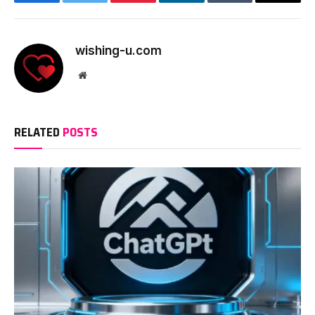
Facebook
Twitter
Pinterest
LinkedIn
Tumblr
Email
wishing-u.com
Website
RELATED
POSTS