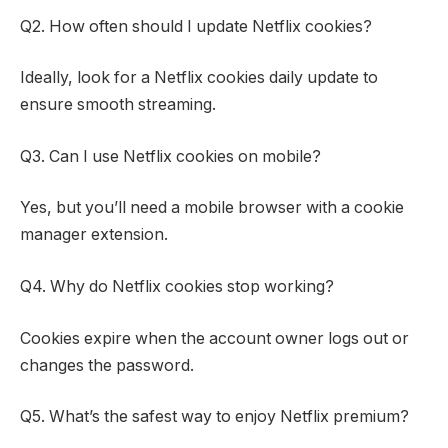
Q2. How often should I update Netflix cookies?
Ideally, look for a Netflix cookies daily update to
ensure smooth streaming.
Q3. Can I use Netflix cookies on mobile?
Yes, but you’ll need a mobile browser with a cookie
manager extension.
Q4. Why do Netflix cookies stop working?
Cookies expire when the account owner logs out or
changes the password.
Q5. What’s the safest way to enjoy Netflix premium?