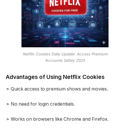
Netflix Cookies Daily Update: Access Premium
Accounts Safely 2025
Advantages of Using Netflix Cookies
➣ Quick access to premium shows and movies.
➣ No need for login credentials.
➣ Works on browsers like Chrome and Firefox.