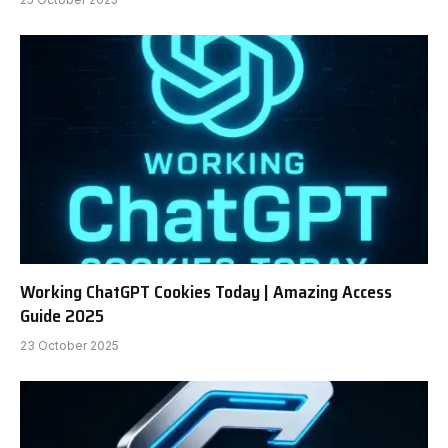
Working ChatGPT Cookies Today | Amazing Access
Guide 2025
23 October 2025