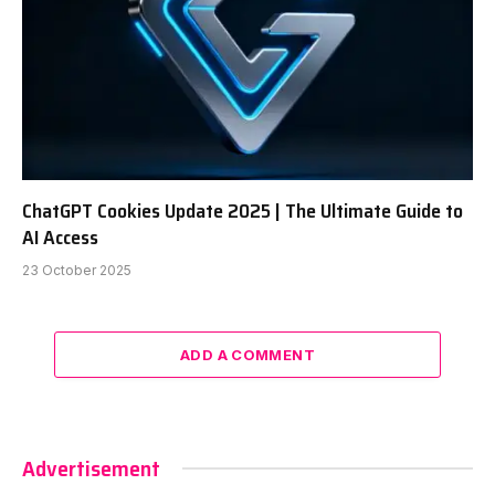
ChatGPT Cookies Update 2025 | The Ultimate Guide to
AI Access
23 October 2025
ADD A COMMENT
Advertisement