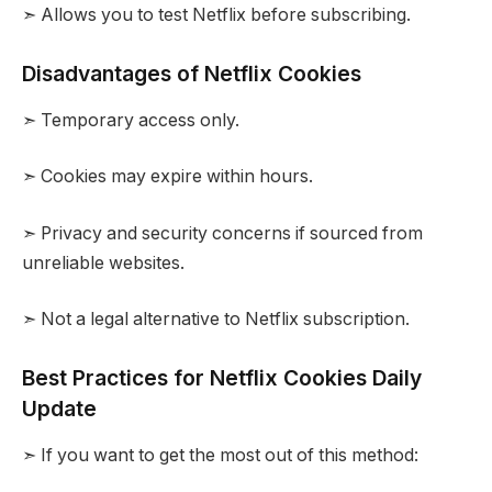
➣ Allows you to test Netflix before subscribing.
Disadvantages of Netflix Cookies
➣ Temporary access only.
➣ Cookies may expire within hours.
➣ Privacy and security concerns if sourced from
unreliable websites.
➣ Not a legal alternative to Netflix subscription.
Best Practices for Netflix Cookies Daily
Update
➣ If you want to get the most out of this method: