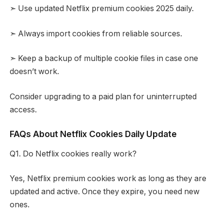
➣ Use updated Netflix premium cookies 2025 daily.
➣ Always import cookies from reliable sources.
➣ Keep a backup of multiple cookie files in case one
doesn’t work.
Consider upgrading to a paid plan for uninterrupted
access.
FAQs About Netflix Cookies Daily Update
Q1. Do Netflix cookies really work?
Yes, Netflix premium cookies work as long as they are
updated and active. Once they expire, you need new
ones.