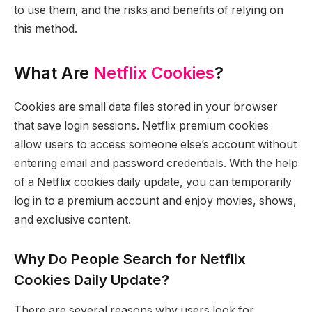
to use them, and the risks and benefits of relying on
this method.
What Are
Netflix Cookies
?
Cookies are small data files stored in your browser
that save login sessions. Netflix premium cookies
allow users to access someone else’s account without
entering email and password credentials. With the help
of a Netflix cookies daily update, you can temporarily
log in to a premium account and enjoy movies, shows,
and exclusive content.
Why Do People Search for Netflix
Cookies Daily Update?
There are several reasons why users look for