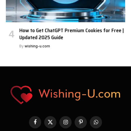
How to Get ChatGPT Premium Cookies for Free |
Updated 2025 Guide
By
wishing-u.com
Facebook
X
Instagram
Pinterest
WhatsApp
(Twitter)