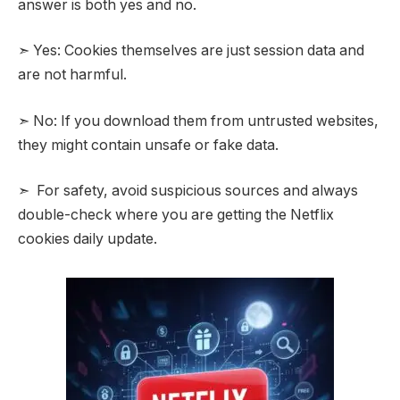
answer is both yes and no.
➣ Yes: Cookies themselves are just session data and
are not harmful.
➣ No: If you download them from untrusted websites,
they might contain unsafe or fake data.
➣ For safety, avoid suspicious sources and always
double-check where you are getting the Netflix
cookies daily update.