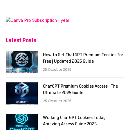
Latest Posts
How to Get ChatGPT Premium Cookies for
Free | Updated 2025 Guide
25 October 2025
ChatGPT Premium Cookies Access | The
Ultimate 2025 Guide
25 October 2025
Working ChatGPT Cookies Today |
Amazing Access Guide 2025