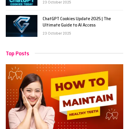
23 October 2025
ChatGPT Cookies Update 2025 | The
Ultimate Guide to AI Access
23 October 2025
Top Posts