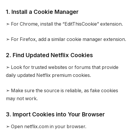
1. Install a Cookie Manager
➣ For Chrome, install the “EditThisCookie” extension.
➣ For Firefox, add a similar cookie manager extension.
2. Find Updated Netflix Cookies
➣ Look for trusted websites or forums that provide
daily updated Netflix premium cookies.
➣ Make sure the source is reliable, as fake cookies
may not work.
3. Import Cookies into Your Browser
➣ Open netflix.com in your browser.