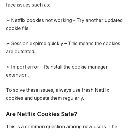
face issues such as:
➣ Netflix cookies not working – Try another updated
cookie file.
➣ Session expired quickly – This means the cookies
are outdated.
➣ Import error – Reinstall the cookie manager
extension.
To solve these issues, always use fresh Netflix
cookies and update them regularly.
Are Netflix Cookies Safe?
This is a common question among new users. The