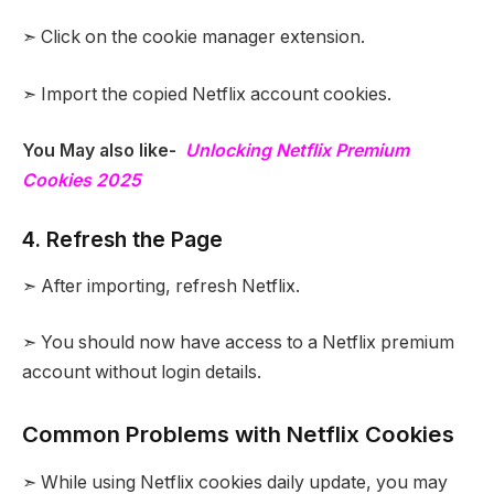
➣ Click on the cookie manager extension.
➣ Import the copied Netflix account cookies.
You May also like-
Unlocking Netflix Premium
Cookies 2025
4. Refresh the Page
➣ After importing, refresh Netflix.
➣ You should now have access to a Netflix premium
account without login details.
Common Problems with Netflix Cookies
➣ While using Netflix cookies daily update, you may