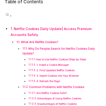
Table of Contents
Netflix Cookies Daily Update| Access Premium
Accounts Safely
What Are Netflix Cookies?
Why Do People Search for Netflix Cookies Daily
Update?
How to Use Netflix Cookies (Step-by-Step)
1. Install a Cookie Manager
2. Find Updated Netflix Cookies
3. Import Cookies into Your Browser
4. Refresh the Page
Common Problems with Netflix Cookies
Are Netflix Cookies Safe?
Advantages of Using Netflix Cookies
Disadvantages of Netflix Cookies