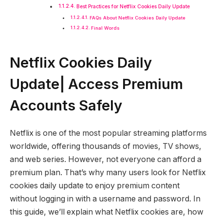
Best Practices for Netflix Cookies Daily Update
FAQs About Netflix Cookies Daily Update
Final Words
Netflix Cookies Daily
Update| Access Premium
Accounts Safely
Netflix is one of the most popular streaming platforms
worldwide, offering thousands of movies, TV shows,
and web series. However, not everyone can afford a
premium plan. That’s why many users look for Netflix
cookies daily update to enjoy premium content
without logging in with a username and password. In
this guide, we’ll explain what Netflix cookies are, how