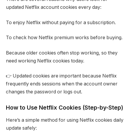
updated Netflix account cookies every day:
To enjoy Netflix without paying for a subscription.
To check how Netflix premium works before buying.
Because older cookies often stop working, so they
need working Netflix cookies today.
👉 Updated cookies are important because Netflix
frequently ends sessions when the account owner
changes the password or logs out.
How to Use Netflix Cookies (Step-by-Step)
Here’s a simple method for using Netflix cookies daily
update safely: