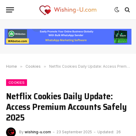
Home
»
Cookies
»
Netflix Cookies Daily Update: Access Premium Accounts Safely 2025
COOKIES
Netflix Cookies Daily Update:
Access Premium Accounts Safely
2025
By
wishing-u.com
23 September 2025
Updated:
26