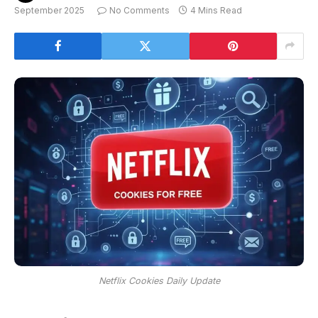
September 2025
No Comments
4 Mins Read
Netflix Cookies Daily Update