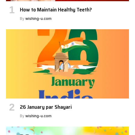
How to Maintain Healthy Teeth?
By
wishing-u.com
26 January par Shayari
By
wishing-u.com